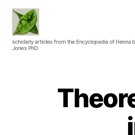
TapDancing
scholarly articles from the Encyclopedia of Henna 
Lizard
Jones PhD
LLC
Theore