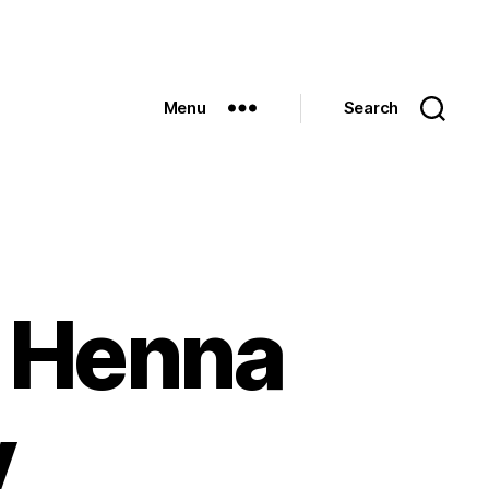
Menu
Search
f Henna
y