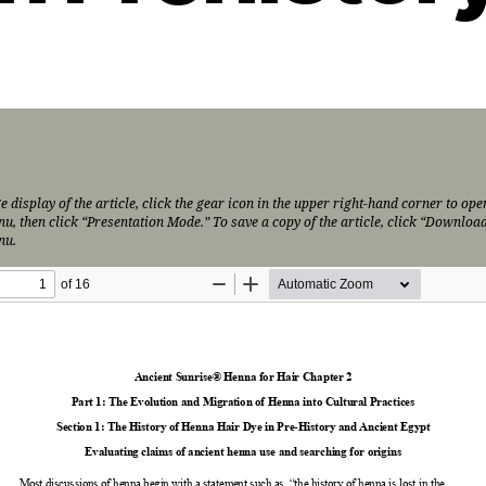
e display of the article, click the gear icon in the upper right-hand corner to ope
nu, then click “Presentation Mode.” To save a copy of the article, click “Download
nu.