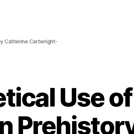
by Catherine Cartwright-
tical Use o
in Prehistor