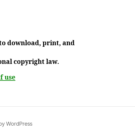
 to download, print, and
onal copyright law.
f use
by WordPress