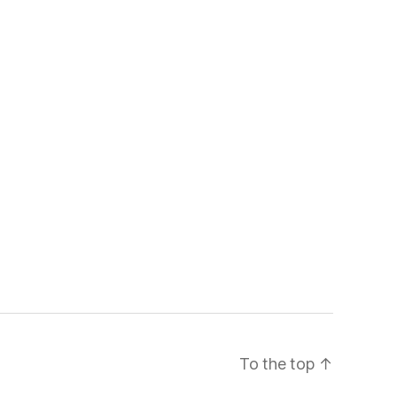
To the top
↑