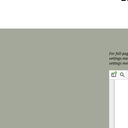
For full-pag
settings me
settings me