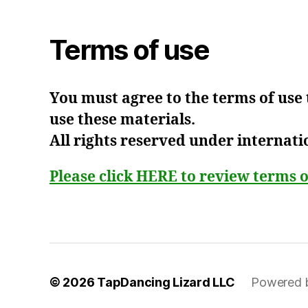
Terms of use
You must agree to the terms of use
use these materials.
All rights reserved under internati
Please click HERE to review terms o
© 2026
TapDancing Lizard LLC
Powered 