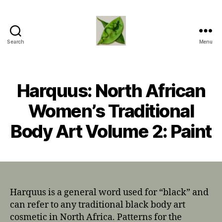
Search
Menu
TapDancing
Lizard
LLC
Harquus: North African
Women’s Traditional
Body Art Volume 2: Paint
Harquus is a general word used for “black” and
can refer to any traditional black body art
cosmetic in North Africa. Patterns for the