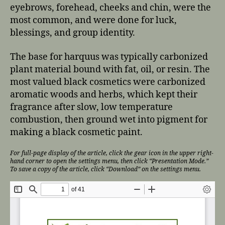
eyebrows, forehead, cheeks and chin, were the
most common, and were done for luck,
blessings, and group identity.
The base for harquus was typically carbonized
plant material bound with fat, oil, or resin. The
most valued black cosmetics were carbonized
aromatic woods and herbs, which kept their
fragrance after slow, low temperature
combustion, then ground wet into pigment for
making a black cosmetic paint.
For full-page display of the article, click the gear icon in the upper right-
hand corner to open the settings menu, then click “Presentation Mode.”
To save a copy of the article, click “Download” on the settings menu.