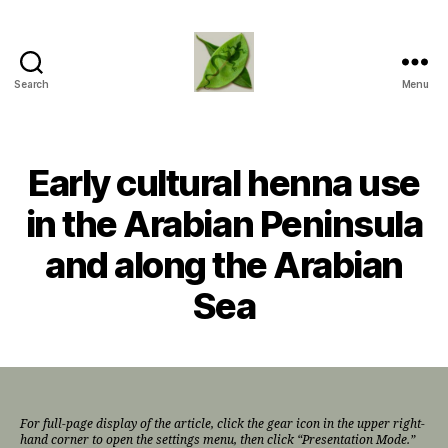
Search
Menu
TapDancing
Lizard
LLC
Early cultural henna use
in the Arabian Peninsula
and along the Arabian
Sea
For full-page display of the article, click the gear icon in the upper right-
hand corner to open the settings menu, then click “Presentation Mode.”