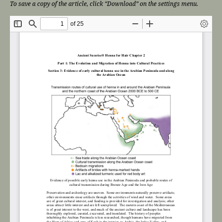
To save a copy of the article, click “Download” on the settings menu.